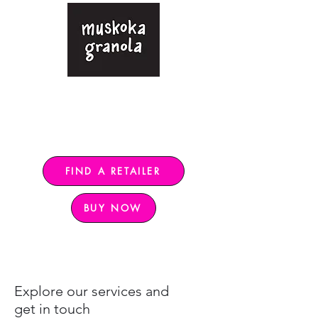
Gluten-free granola sweetened
with only pure maple syrup
Free shipping in Ontario for $120+,
rest of Canada $140+
FIND A RETAILER
BUY NOW
Explore our services and
get in touch