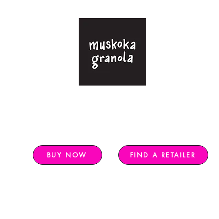
-free granola sweetened with only pure ma
Free shipping in Ontario for $120+,
rest of Canada $140+
BUY NOW
FIND A RETAILER
 2026
Farmers Markets 2026
Nutritional Info
Find a Retailer