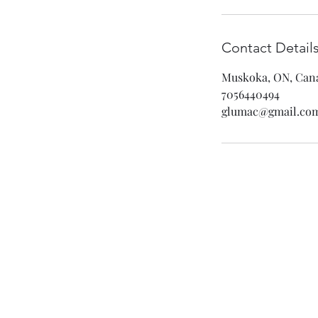
Contact Detail
Muskoka, ON, Can
7056440494
glumac@gmail.co