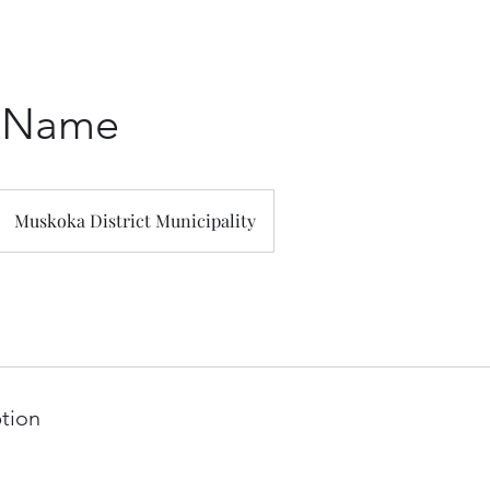
e Name
Muskoka District Municipality
ption