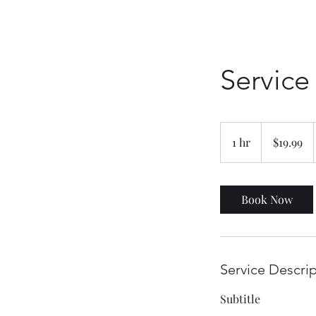
Servic
19.99
Canadian
1 hr
1
$19.99
dollars
h
Book Now
Service Descri
Subtitle